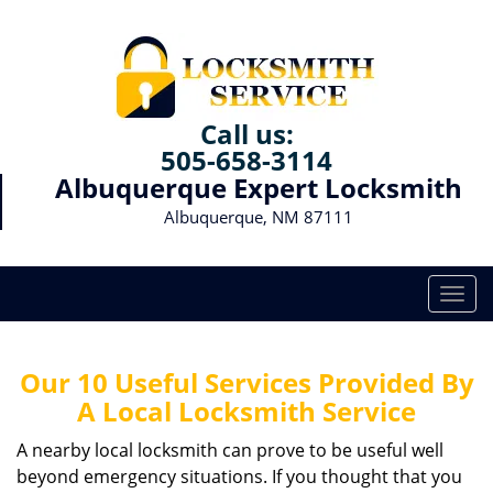
Call us:
505-658-3114
Albuquerque Expert Locksmith
Albuquerque, NM 87111
T
o
g
g
Our 10 Useful Services Provided By
l
A Local Locksmith Service
e
n
A nearby local locksmith can prove to be useful well
a
beyond emergency situations. If you thought that you
v