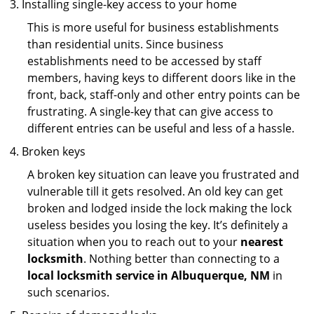
Installing single-key access to your home
This is more useful for business establishments
than residential units. Since business
establishments need to be accessed by staff
members, having keys to different doors like in the
front, back, staff-only and other entry points can be
frustrating. A single-key that can give access to
different entries can be useful and less of a hassle.
Broken keys
A broken key situation can leave you frustrated and
vulnerable till it gets resolved. An old key can get
broken and lodged inside the lock making the lock
useless besides you losing the key. It’s definitely a
situation when you to reach out to your
nearest
locksmith
. Nothing better than connecting to a
local locksmith service in Albuquerque, NM
in
such scenarios.