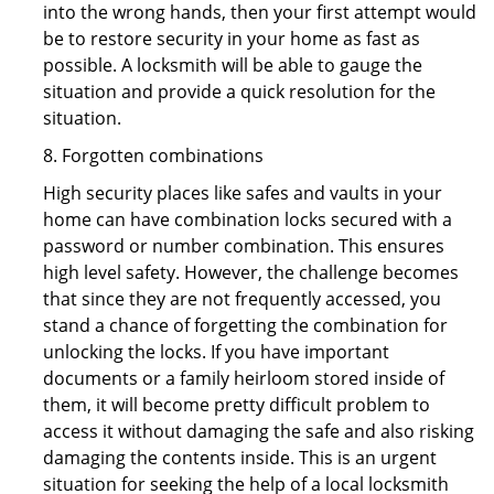
into the wrong hands, then your first attempt would
be to restore security in your home as fast as
possible. A locksmith will be able to gauge the
situation and provide a quick resolution for the
situation.
8. Forgotten combinations
High security places like safes and vaults in your
home can have combination locks secured with a
password or number combination. This ensures
high level safety. However, the challenge becomes
that since they are not frequently accessed, you
stand a chance of forgetting the combination for
unlocking the locks. If you have important
documents or a family heirloom stored inside of
them, it will become pretty difficult problem to
access it without damaging the safe and also risking
damaging the contents inside. This is an urgent
situation for seeking the help of a local locksmith