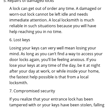
Repairs of damaged locks
A lock can get out of order any time. A damaged or
worn-out lock cannot be left idle and needs
immediate attention. A local locksmith is much
reliable in such situations because you will have
help reaching you in no time.
6. Lost keys
Losing your keys can very well mean losing your
mind. As long as you can’t find a way to access your
door locks again, you’ll be feeling anxious. If you
lose your keys at any time of the day, be it at night
after your day at work, or while inside your home,
the fastest help possible is that from a local
locksmith.
7. Compromised security
If you realize that your entrance lock has been
tampered with or your keys have been stolen, falling