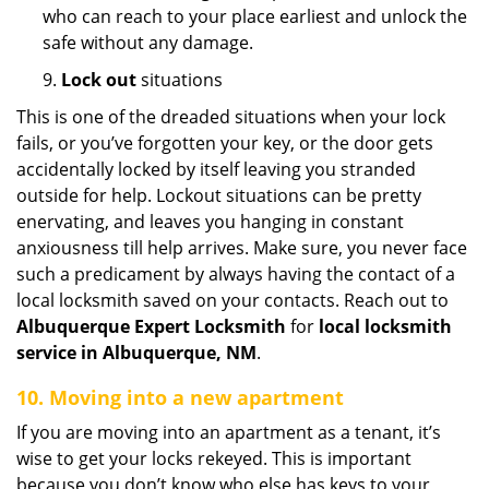
who can reach to your place earliest and unlock the
safe without any damage.
9.
Lock out
situations
This is one of the dreaded situations when your lock
fails, or you’ve forgotten your key, or the door gets
accidentally locked by itself leaving you stranded
outside for help. Lockout situations can be pretty
enervating, and leaves you hanging in constant
anxiousness till help arrives. Make sure, you never face
such a predicament by always having the contact of a
local locksmith saved on your contacts. Reach out to
Albuquerque Expert Locksmith
for
local locksmith
service in Albuquerque, NM
.
10. Moving into a new apartment
If you are moving into an apartment as a tenant, it’s
wise to get your locks rekeyed. This is important
because you don’t know who else has keys to your