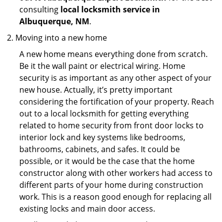
consulting
local locksmith service in
Albuquerque, NM
.
Moving into a new home
A new home means everything done from scratch.
Be it the wall paint or electrical wiring. Home
security is as important as any other aspect of your
new house. Actually, it’s pretty important
considering the fortification of your property. Reach
out to a local locksmith for getting everything
related to home security from front door locks to
interior lock and key systems like bedrooms,
bathrooms, cabinets, and safes. It could be
possible, or it would be the case that the home
constructor along with other workers had access to
different parts of your home during construction
work. This is a reason good enough for replacing all
existing locks and main door access.