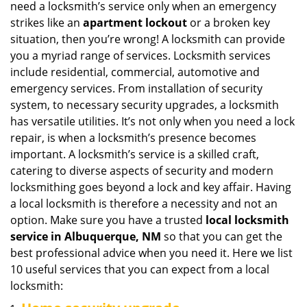
need a locksmith’s service only when an emergency
i
strikes like an
apartment lockout
or a broken key
g
situation, then you’re wrong! A locksmith can provide
a
you a myriad range of services. Locksmith services
t
include residential, commercial, automotive and
i
emergency services. From installation of security
o
n
system, to necessary security upgrades, a locksmith
has versatile utilities. It’s not only when you need a lock
repair, is when a locksmith’s presence becomes
important. A locksmith’s service is a skilled craft,
catering to diverse aspects of security and modern
locksmithing goes beyond a lock and key affair. Having
a local locksmith is therefore a necessity and not an
option. Make sure you have a trusted
local locksmith
service in Albuquerque, NM
so that you can get the
best professional advice when you need it. Here we list
10 useful services that you can expect from a local
locksmith: