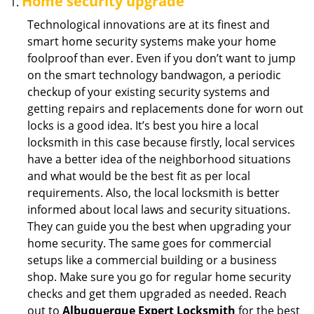
Home security upgrade
Technological innovations are at its finest and
smart home security systems make your home
foolproof than ever. Even if you don’t want to jump
on the smart technology bandwagon, a periodic
checkup of your existing security systems and
getting repairs and replacements done for worn out
locks is a good idea. It’s best you hire a local
locksmith in this case because firstly, local services
have a better idea of the neighborhood situations
and what would be the best fit as per local
requirements. Also, the local locksmith is better
informed about local laws and security situations.
They can guide you the best when upgrading your
home security. The same goes for commercial
setups like a commercial building or a business
shop. Make sure you go for regular home security
checks and get them upgraded as needed. Reach
out to
Albuquerque Expert Locksmith
for the best