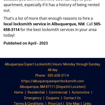
apartment, especially if it has a history of being rented
out.
That’s a list of more than enough reasons to hire a
local locksmith service in Albuquerque, NM
. Call
505-
658-3114
for the best locksmith services in your area
today!
Published on April - 2023
Albuquerque Expert Locksmith | Hours: Monday through Sunday,
All day
Phone:
505-658-3114
https://albuquerqueexpertlocksmith.com
Albuquerque, NM 87111 (Dispatch Location)
Home
|
Residential
|
Commercial
|
Automotive
|
Emergency
|
Coupons
|
Contact Us
Terms & Conditions
|
Price List
|
Site-Map
|
Links