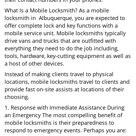
What Is a Mobile Locksmith? As a mobile
locksmith in Albuquerque, you are expected to
offer complete lock and key functions with a
mobile service unit. Mobile locksmiths typically
drive vans and trucks that are outfitted with
everything they need to do the job including,
tools, hardware, key-cutting equipment as well as
a host of other devices.
Instead of making clients travel to physical
locations, mobile locksmiths travel to clients and
provide fast on-site assists at locations of their
choosing.
1. Response with Immediate Assistance During
an Emergency The most compelling benefit of
mobile locksmiths is their preparedness to
respond to emergency events. Perhaps you are: