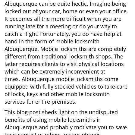
Albuquerque can be quite hectic. Imagine being
i
locked out of your car, home or even your office.
g
It becomes all the more difficult when you are
a
running late for a meeting or on your way to
t
i
catch a flight. Fortunately, you do have help at
o
hand in the form of mobile locksmith
n
Albuquerque. Mobile locksmiths are completely
different from traditional locksmith shops. The
latter requires clients to visit physical locations
which can be extremely inconvenient at
times. Albuquerque mobile locksmiths come
equipped with fully stocked vehicles to take care
of locks, keys and other mobile locksmith
services for entire premises.
This blog post sheds light on the undisputed
benefits of using mobile locksmiths in
Albuquerque and probably motivate you to save
their contact numbers in your phones.