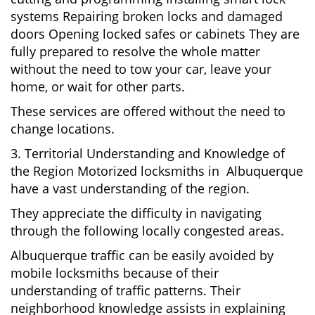
systems Repairing broken locks and damaged
doors Opening locked safes or cabinets They are
fully prepared to resolve the whole matter
without the need to tow your car, leave your
home, or wait for other parts.
These services are offered without the need to
change locations.
3. Territorial Understanding and Knowledge of
the Region Motorized locksmiths in Albuquerque
have a vast understanding of the region.
They appreciate the difficulty in navigating
through the following locally congested areas.
Albuquerque traffic can be easily avoided by
mobile locksmiths because of their
understanding of traffic patterns. Their
neighborhood knowledge assists in explaining