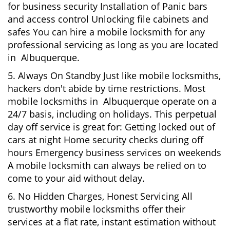
for business security Installation of Panic bars
and access control Unlocking file cabinets and
safes You can hire a mobile locksmith for any
professional servicing as long as you are located
in Albuquerque.
5. Always On Standby Just like mobile locksmiths,
hackers don't abide by time restrictions. Most
mobile locksmiths in Albuquerque operate on a
24/7 basis, including on holidays. This perpetual
day off service is great for: Getting locked out of
cars at night Home security checks during off
hours Emergency business services on weekends
A mobile locksmith can always be relied on to
come to your aid without delay.
6. No Hidden Charges, Honest Servicing All
trustworthy mobile locksmiths offer their
services at a flat rate, instant estimation without