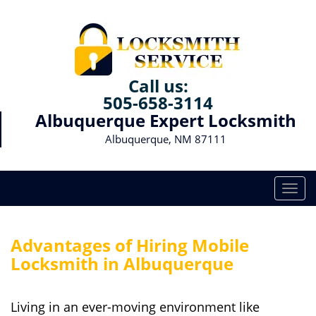
Call us:
505-658-3114
Albuquerque Expert Locksmith
Albuquerque, NM 87111
T
o
g
g
Advantages of Hiring Mobile
l
Locksmith in Albuquerque
e
n
a
Living in an ever-moving environment like
v