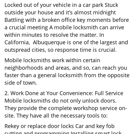
Locked out of your vehicle in a car park Stuck
outside your house and it’s almost midnight
Battling with a broken office key moments before
a crucial meeting A mobile locksmith can arrive
within minutes to resolve the matter. In
California, Albuquerque is one of the largest and
outspread cities, so response time is crucial.
Mobile locksmiths work within certain
neighborhoods and areas, and so, can reach you
faster than a general locksmith from the opposite
side of town.
2. Work Done at Your Convenience: Full Service
Mobile locksmiths do not only unlock doors.
They provide the complete workshop service on-
site. They have all the necessary tools to:
Rekey or replace door locks Car and key fob
cutting and programming Installing smart lock