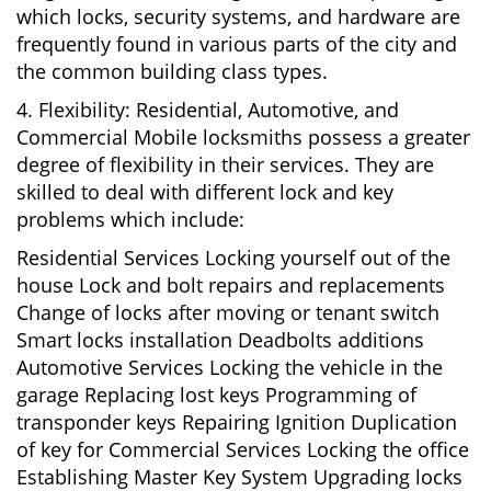
which locks, security systems, and hardware are
frequently found in various parts of the city and
the common building class types.
4. Flexibility: Residential, Automotive, and
Commercial Mobile locksmiths possess a greater
degree of flexibility in their services. They are
skilled to deal with different lock and key
problems which include:
Residential Services Locking yourself out of the
house Lock and bolt repairs and replacements
Change of locks after moving or tenant switch
Smart locks installation Deadbolts additions
Automotive Services Locking the vehicle in the
garage Replacing lost keys Programming of
transponder keys Repairing Ignition Duplication
of key for Commercial Services Locking the office
Establishing Master Key System Upgrading locks