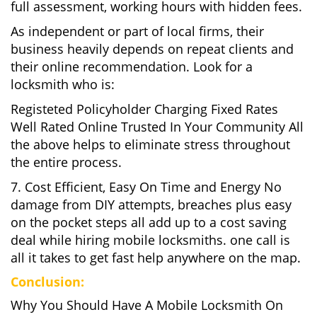
full assessment, working hours with hidden fees.
As independent or part of local firms, their
business heavily depends on repeat clients and
their online recommendation. Look for a
locksmith who is:
Registeted Policyholder Charging Fixed Rates
Well Rated Online Trusted In Your Community All
the above helps to eliminate stress throughout
the entire process.
7. Cost Efficient, Easy On Time and Energy No
damage from DIY attempts, breaches plus easy
on the pocket steps all add up to a cost saving
deal while hiring mobile locksmiths. one call is
all it takes to get fast help anywhere on the map.
Conclusion:
Why You Should Have A Mobile Locksmith On