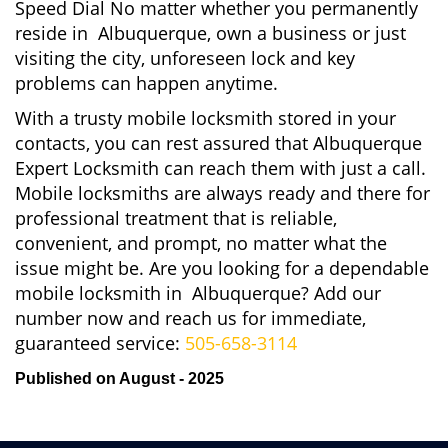
Speed Dial No matter whether you permanently
reside in Albuquerque, own a business or just
visiting the city, unforeseen lock and key
problems can happen anytime.
With a trusty mobile locksmith stored in your
contacts, you can rest assured that Albuquerque
Expert Locksmith can reach them with just a call.
Mobile locksmiths are always ready and there for
professional treatment that is reliable,
convenient, and prompt, no matter what the
issue might be. Are you looking for a dependable
mobile locksmith in Albuquerque? Add our
number now and reach us for immediate,
guaranteed service:
505-658-3114
Published on August - 2025