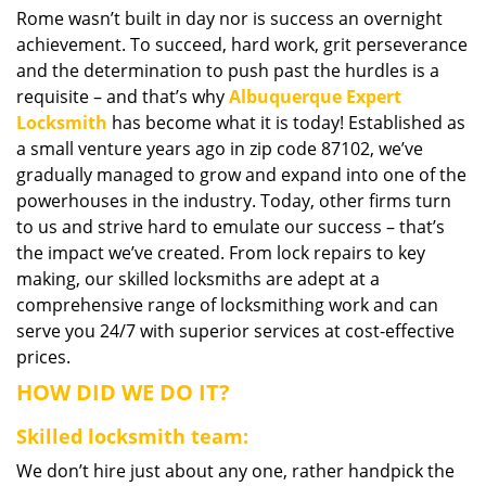
Rome wasn’t built in day nor is success an overnight
i
achievement. To succeed, hard work, grit perseverance
g
a
and the determination to push past the hurdles is a
t
requisite – and that’s why
Albuquerque Expert
i
Locksmith
has become what it is today! Established as
o
a small venture years ago in zip code 87102, we’ve
n
gradually managed to grow and expand into one of the
powerhouses in the industry. Today, other firms turn
to us and strive hard to emulate our success – that’s
the impact we’ve created. From lock repairs to key
making, our skilled locksmiths are adept at a
comprehensive range of locksmithing work and can
serve you 24/7 with superior services at cost-effective
prices.
HOW DID WE DO IT?
Skilled locksmith team:
We don’t hire just about any one, rather handpick the