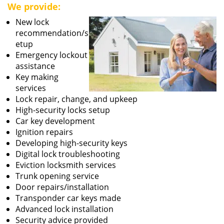
We provide:
New lock
recommendation/s
etup
Emergency lockout
assistance
Key making
services
Lock repair, change, and upkeep
High-security locks setup
Car key development
Ignition repairs
Developing high-security keys
Digital lock troubleshooting
Eviction locksmith services
Trunk opening service
Door repairs/installation
Transponder car keys made
Advanced lock installation
Security advice provided