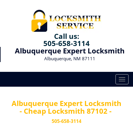
Call us:
505-658-3114
Albuquerque Expert Locksmith
Albuquerque, NM 87111
T
o
g
g
Albuquerque Expert Locksmith
l
- Cheap Locksmith 87102 -
e
n
505-658-3114
a
v