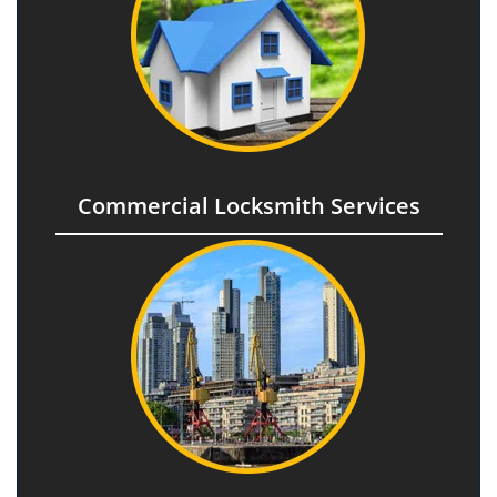
Commercial Locksmith Services