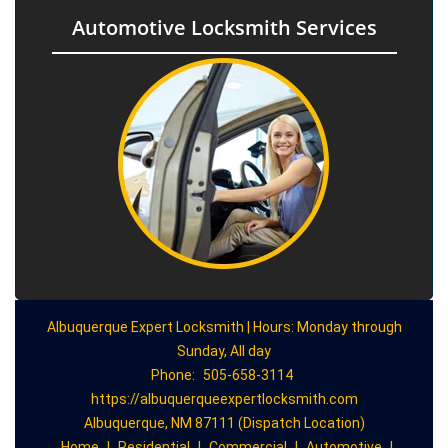
Automotive Locksmith Services
Albuquerque Expert Locksmith | Hours: Monday through
Sunday, All day
Phone:
505-658-3114
https://albuquerqueexpertlocksmith.com
Albuquerque, NM 87111 (Dispatch Location)
Home
|
Residential
|
Commercial
|
Automotive
|