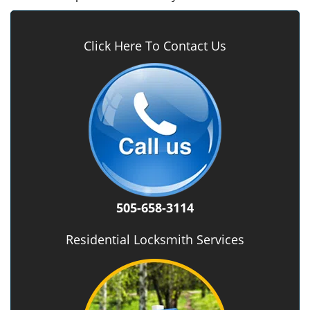
Click Here To Contact Us
505-658-3114
Residential Locksmith Services