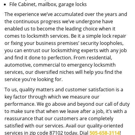
File Cabinet, mailbox, garage locks
The experience we’ve accumulated over the years and
the continuous progress we’ve undergone have
enabled us to become the leading choice when it
comes to locksmith services. Be it a simple lock repair
or fixing your business premises’ security loopholes,
you can entrust our locksmithing experts with any job
and find it done to perfection. From residential,
automotive, commercial to emergency locksmith
services, our diversified niches will help you find the
service you’re looking for.
To us, quality matters and customer satisfaction is a
key factor through which we measure our
performance. We go above and beyond our call of duty
to make sure that when we leave after a job, it’s with a
reassurance that our customers are completely
satisfied with our services. Avail our quality-oriented
services in zip code 87102 today. Dial
505-658-3114
!