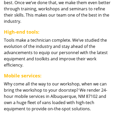
best. Once we’ve done that, we make them even better
through training, workshops and seminars to refine
their skills. This makes our team one of the best in the
industry.
High-end tools:
Tools make a technician complete. We’ve studied the
evolution of the industry and stay ahead of the
advancements to equip our personnel with the latest
equipment and toolkits and improve their work
efficiency.
Mobile services:
Why come all the way to our workshop, when we can
bring the workshop to your doorstep? We render 24-
hour mobile services in Albuquerque, NM 87102 and
own a huge fleet of vans loaded with high-tech
equipment to provide on-the-spot solutions.