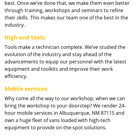
best. Once we’ve done that, we make them even better
through training, workshops and seminars to refine
their skills. This makes our team one of the best in the
industry.
High-end tools:
Tools make a technician complete. We’ve studied the
evolution of the industry and stay ahead of the
advancements to equip our personnel with the latest
equipment and toolkits and improve their work
efficiency.
Mobile services:
Why come all the way to our workshop, when we can
bring the workshop to your doorstep? We render 24-
hour mobile services in Albuquerque, NM 87115 and
own a huge fleet of vans loaded with high-tech
equipment to provide on-the-spot solutions.