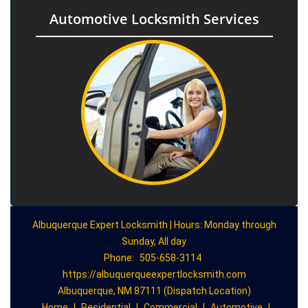
Automotive Locksmith Services
Albuquerque Expert Locksmith | Hours: Monday through
Sunday, All day
Phone:
505-658-3114
https://albuquerqueexpertlocksmith.com
Albuquerque, NM 87111 (Dispatch Location)
Home
|
Residential
|
Commercial
|
Automotive
|