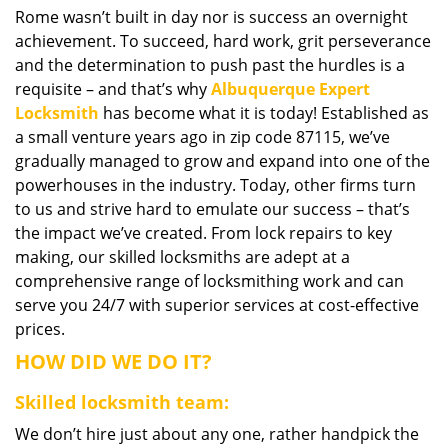
Rome wasn’t built in day nor is success an overnight
i
achievement. To succeed, hard work, grit perseverance
g
a
and the determination to push past the hurdles is a
t
requisite – and that’s why
Albuquerque Expert
i
Locksmith
has become what it is today! Established as
o
a small venture years ago in zip code 87115, we’ve
n
gradually managed to grow and expand into one of the
powerhouses in the industry. Today, other firms turn
to us and strive hard to emulate our success – that’s
the impact we’ve created. From lock repairs to key
making, our skilled locksmiths are adept at a
comprehensive range of locksmithing work and can
serve you 24/7 with superior services at cost-effective
prices.
HOW DID WE DO IT?
Skilled locksmith team:
We don’t hire just about any one, rather handpick the