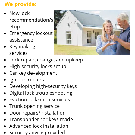
We provide:
New lock
recommendation/s
etup
Emergency lockout
assistance
Key making
services
Lock repair, change, and upkeep
High-security locks setup
Car key development
Ignition repairs
Developing high-security keys
Digital lock troubleshooting
Eviction locksmith services
Trunk opening service
Door repairs/installation
Transponder car keys made
Advanced lock installation
Security advice provided