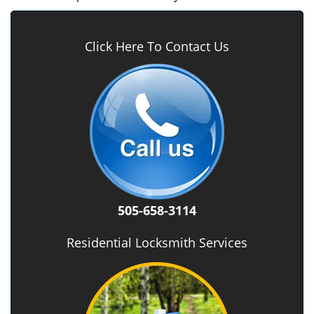
Click Here To Contact Us
505-658-3114
Residential Locksmith Services