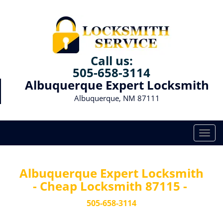
Call us:
505-658-3114
Albuquerque Expert Locksmith
Albuquerque, NM 87111
T
o
g
g
Albuquerque Expert Locksmith
l
- Cheap Locksmith 87115 -
e
n
505-658-3114
a
v