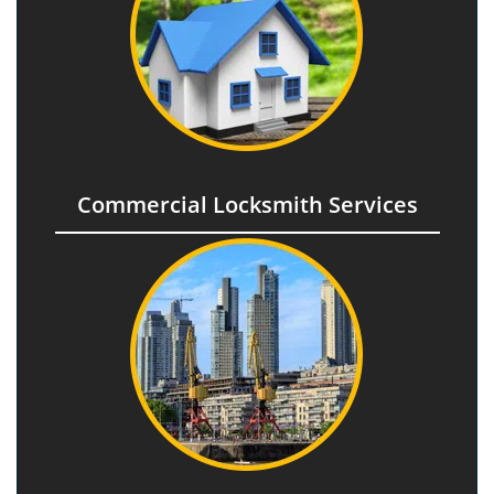
Commercial Locksmith Services