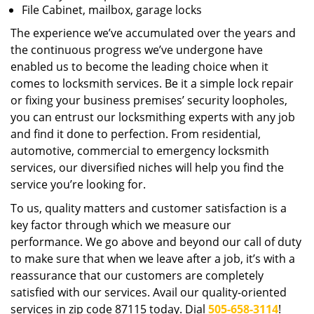
File Cabinet, mailbox, garage locks
The experience we’ve accumulated over the years and
the continuous progress we’ve undergone have
enabled us to become the leading choice when it
comes to locksmith services. Be it a simple lock repair
or fixing your business premises’ security loopholes,
you can entrust our locksmithing experts with any job
and find it done to perfection. From residential,
automotive, commercial to emergency locksmith
services, our diversified niches will help you find the
service you’re looking for.
To us, quality matters and customer satisfaction is a
key factor through which we measure our
performance. We go above and beyond our call of duty
to make sure that when we leave after a job, it’s with a
reassurance that our customers are completely
satisfied with our services. Avail our quality-oriented
services in zip code 87115 today. Dial
505-658-3114
!