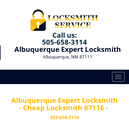
Call us:
505-658-3114
Albuquerque Expert Locksmith
Albuquerque, NM 87111
T
o
g
g
Albuquerque Expert Locksmith
l
- Cheap Locksmith 87116 -
e
n
505-658-3114
a
v