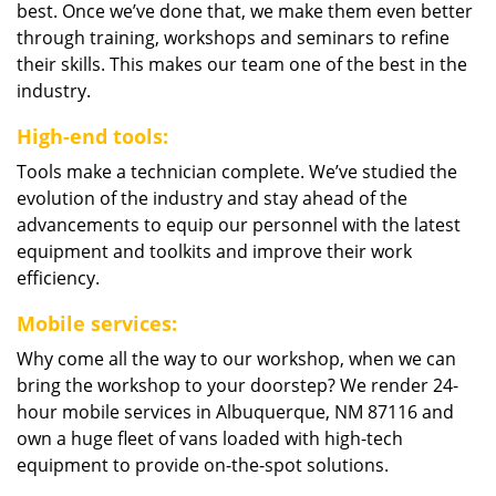
best. Once we’ve done that, we make them even better
through training, workshops and seminars to refine
their skills. This makes our team one of the best in the
industry.
High-end tools:
Tools make a technician complete. We’ve studied the
evolution of the industry and stay ahead of the
advancements to equip our personnel with the latest
equipment and toolkits and improve their work
efficiency.
Mobile services:
Why come all the way to our workshop, when we can
bring the workshop to your doorstep? We render 24-
hour mobile services in Albuquerque, NM 87116 and
own a huge fleet of vans loaded with high-tech
equipment to provide on-the-spot solutions.