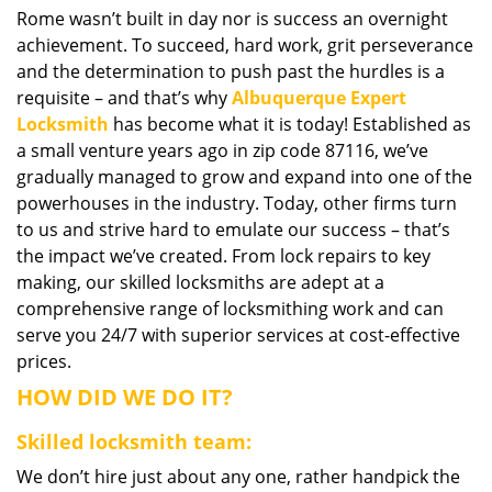
Rome wasn’t built in day nor is success an overnight
i
achievement. To succeed, hard work, grit perseverance
g
a
and the determination to push past the hurdles is a
t
requisite – and that’s why
Albuquerque Expert
i
Locksmith
has become what it is today! Established as
o
a small venture years ago in zip code 87116, we’ve
n
gradually managed to grow and expand into one of the
powerhouses in the industry. Today, other firms turn
to us and strive hard to emulate our success – that’s
the impact we’ve created. From lock repairs to key
making, our skilled locksmiths are adept at a
comprehensive range of locksmithing work and can
serve you 24/7 with superior services at cost-effective
prices.
HOW DID WE DO IT?
Skilled locksmith team:
We don’t hire just about any one, rather handpick the