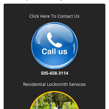
Click Here To Contact Us
505-658-3114
Residential Locksmith Services