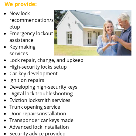
We provide:
New lock
recommendation/s
etup
Emergency lockout
assistance
Key making
services
Lock repair, change, and upkeep
High-security locks setup
Car key development
Ignition repairs
Developing high-security keys
Digital lock troubleshooting
Eviction locksmith services
Trunk opening service
Door repairs/installation
Transponder car keys made
Advanced lock installation
Security advice provided