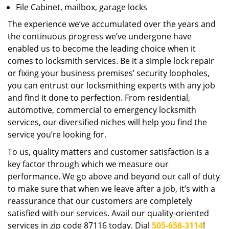
File Cabinet, mailbox, garage locks
The experience we’ve accumulated over the years and
the continuous progress we’ve undergone have
enabled us to become the leading choice when it
comes to locksmith services. Be it a simple lock repair
or fixing your business premises’ security loopholes,
you can entrust our locksmithing experts with any job
and find it done to perfection. From residential,
automotive, commercial to emergency locksmith
services, our diversified niches will help you find the
service you’re looking for.
To us, quality matters and customer satisfaction is a
key factor through which we measure our
performance. We go above and beyond our call of duty
to make sure that when we leave after a job, it’s with a
reassurance that our customers are completely
satisfied with our services. Avail our quality-oriented
services in zip code 87116 today. Dial
505-658-3114
!