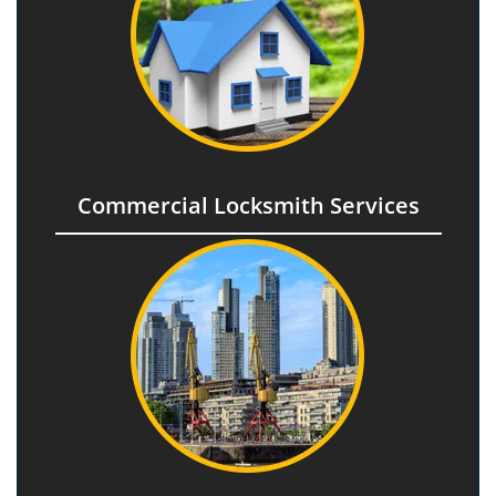
Commercial Locksmith Services