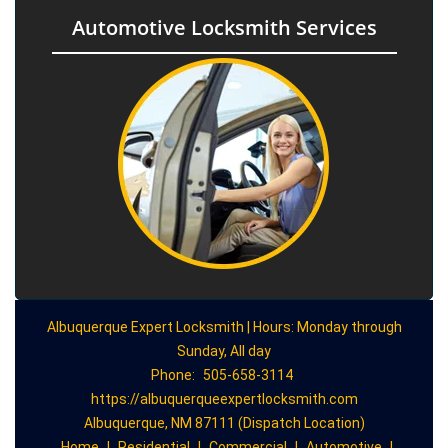
Automotive Locksmith Services
Albuquerque Expert Locksmith | Hours: Monday through
Sunday, All day
Phone:
505-658-3114
https://albuquerqueexpertlocksmith.com
Albuquerque, NM 87111 (Dispatch Location)
Home
|
Residential
|
Commercial
|
Automotive
|