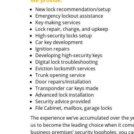
We provide:
New lock recommendation/setup
Emergency lockout assistance
Key making services
Lock repair, change, and upkeep
High-security locks setup
Car key development
Ignition repairs
Developing high-security keys
Digital lock troubleshooting
Eviction locksmith services
Trunk opening service
Door repairs/installation
Transponder car keys made
Advanced lock installation
Security advice provided
File Cabinet, mailbox, garage locks
The experience we’ve accumulated over the y
us to become the leading choice when it comes 
business premises’ security loopholes, you ca