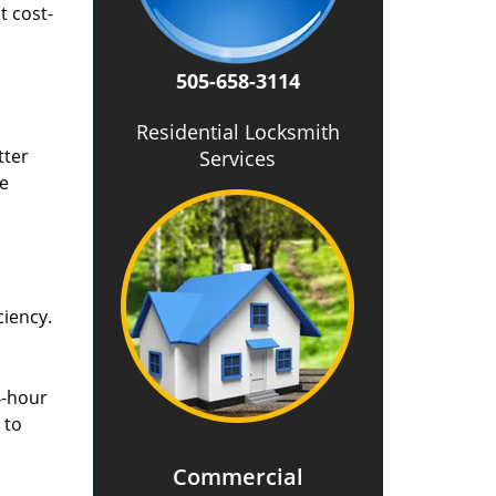
t cost-
505-658-3114
Residential Locksmith
tter
Services
he
ciency.
4-hour
 to
Commercial