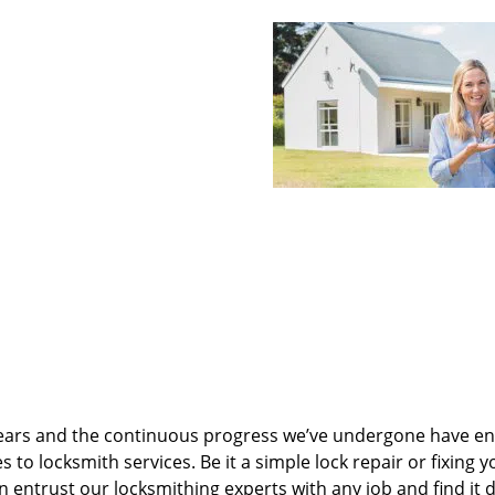
ears and the continuous progress we’ve undergone have e
to locksmith services. Be it a simple lock repair or fixing y
n entrust our locksmithing experts with any job and find it 