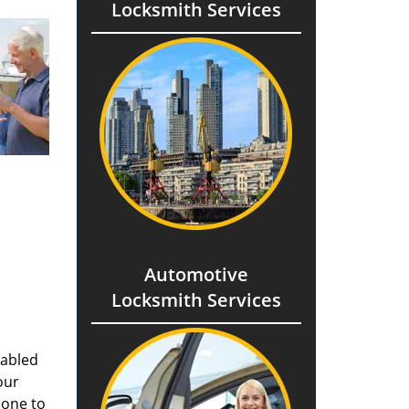
Locksmith Services
Automotive
Locksmith Services
nabled
our
done to