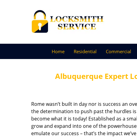
Home
Residential
Commercial
Albuquerque Expert L
Rome wasn’t built in day nor is success an o
the determination to push past the hurdles is
become what it is today! Established as a sma
grow and expand into one of the powerhouses i
emulate our success – that’s the impact we’ve 