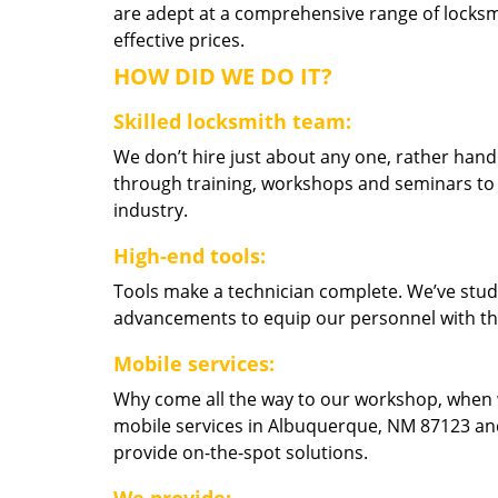
are adept at a comprehensive range of locksmi
effective prices.
HOW DID WE DO IT?
Skilled locksmith team:
We don’t hire just about any one, rather han
through training, workshops and seminars to re
industry.
High-end tools:
Tools make a technician complete. We’ve studi
advancements to equip our personnel with the
Mobile services:
Why come all the way to our workshop, when
mobile services in Albuquerque, NM 87123 and
provide on-the-spot solutions.