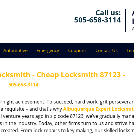
Call us:
505-658-3114
Automotive
Emergency
Coupons
Contact Us
Ter
ocksmith - Cheap Locksmith 87123 -
505-658-3114
vernight achievement. To succeed, hard work, grit persevera
 a requisite – and that’s why
Albuquerque Expert Locksmi
ll venture years ago in zip code 87123, we’ve gradually man
n the industry. Today, other firms turn to us and strive ha
created. From lock repairs to key making, our skilled locks