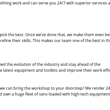
thing work and can serve you 24/7 with superior services a
dpick the best. Once we’ve done that, we make them even be
fine their skills. This makes our team one of the best in t
ed the evolution of the industry and stay ahead of the
 latest equipment and toolkits and improve their work effi
 we can bring the workshop to your doorstep? We render 2
 own a huge fleet of vans loaded with high-tech equipment