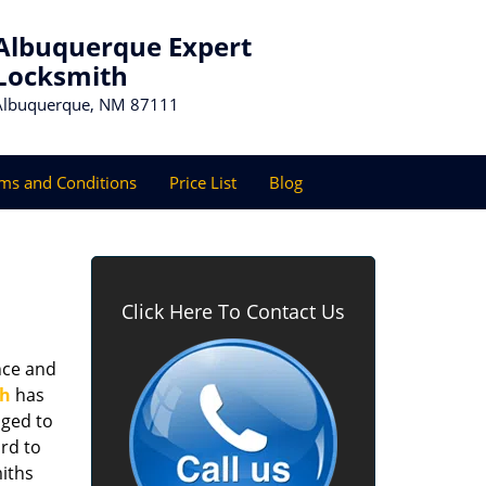
Albuquerque Expert
Locksmith
Albuquerque, NM 87111
ms and Conditions
Price List
Blog
Click Here To Contact Us
nce and
th
has
aged to
rd to
miths