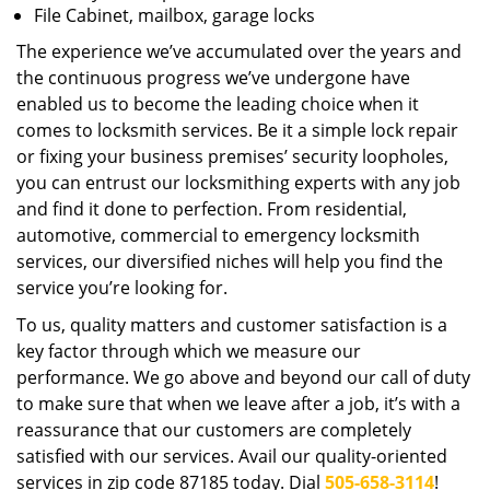
File Cabinet, mailbox, garage locks
The experience we’ve accumulated over the years and
the continuous progress we’ve undergone have
enabled us to become the leading choice when it
comes to locksmith services. Be it a simple lock repair
or fixing your business premises’ security loopholes,
you can entrust our locksmithing experts with any job
and find it done to perfection. From residential,
automotive, commercial to emergency locksmith
services, our diversified niches will help you find the
service you’re looking for.
To us, quality matters and customer satisfaction is a
key factor through which we measure our
performance. We go above and beyond our call of duty
to make sure that when we leave after a job, it’s with a
reassurance that our customers are completely
satisfied with our services. Avail our quality-oriented
services in zip code 87185 today. Dial
505-658-3114
!