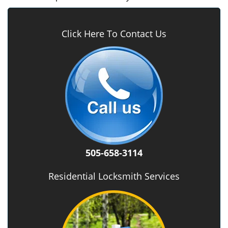
Click Here To Contact Us
505-658-3114
Residential Locksmith Services