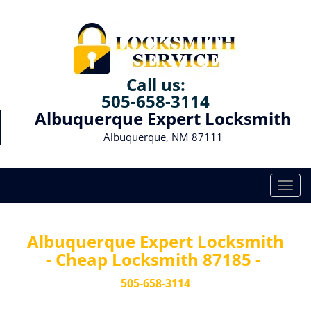
Call us:
505-658-3114
Albuquerque Expert Locksmith
Albuquerque, NM 87111
T
o
g
g
Albuquerque Expert Locksmith
l
- Cheap Locksmith 87185 -
e
n
505-658-3114
a
v