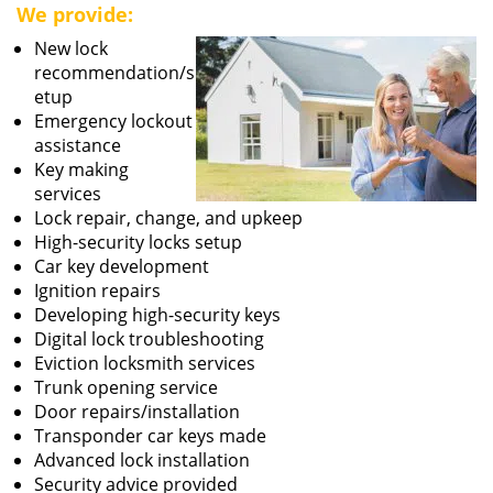
We provide:
New lock
recommendation/s
etup
Emergency lockout
assistance
Key making
services
Lock repair, change, and upkeep
High-security locks setup
Car key development
Ignition repairs
Developing high-security keys
Digital lock troubleshooting
Eviction locksmith services
Trunk opening service
Door repairs/installation
Transponder car keys made
Advanced lock installation
Security advice provided