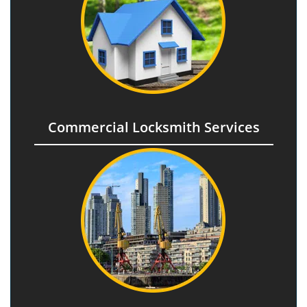
Commercial Locksmith Services