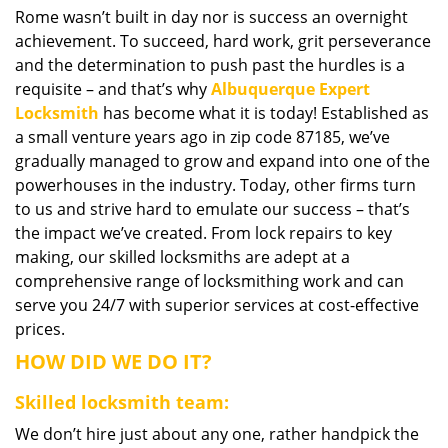
Rome wasn’t built in day nor is success an overnight
i
achievement. To succeed, hard work, grit perseverance
g
a
and the determination to push past the hurdles is a
t
requisite – and that’s why
Albuquerque Expert
i
Locksmith
has become what it is today! Established as
o
a small venture years ago in zip code 87185, we’ve
n
gradually managed to grow and expand into one of the
powerhouses in the industry. Today, other firms turn
to us and strive hard to emulate our success – that’s
the impact we’ve created. From lock repairs to key
making, our skilled locksmiths are adept at a
comprehensive range of locksmithing work and can
serve you 24/7 with superior services at cost-effective
prices.
HOW DID WE DO IT?
Skilled locksmith team:
We don’t hire just about any one, rather handpick the