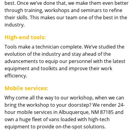
best. Once we’ve done that, we make them even better
through training, workshops and seminars to refine
their skills. This makes our team one of the best in the
industry.
High-end tools:
Tools make a technician complete. We’ve studied the
evolution of the industry and stay ahead of the
advancements to equip our personnel with the latest
equipment and toolkits and improve their work
efficiency.
Mobile services:
Why come all the way to our workshop, when we can
bring the workshop to your doorstep? We render 24-
hour mobile services in Albuquerque, NM 87185 and
own a huge fleet of vans loaded with high-tech
equipment to provide on-the-spot solutions.