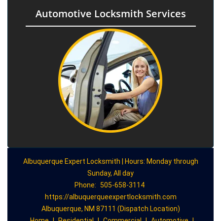
Automotive Locksmith Services
Albuquerque Expert Locksmith | Hours: Monday through
Sunday, All day
Phone:
505-658-3114
https://albuquerqueexpertlocksmith.com
Albuquerque, NM 87111 (Dispatch Location)
Home
|
Residential
|
Commercial
|
Automotive
|