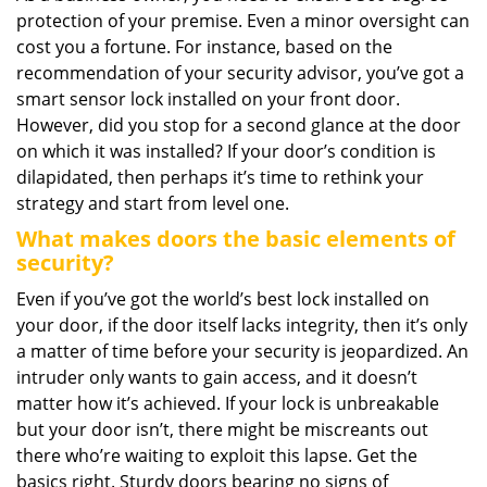
protection of your premise. Even a minor oversight can
i
g
cost you a fortune. For instance, based on the
a
recommendation of your security advisor, you’ve got a
t
smart sensor lock installed on your front door.
i
However, did you stop for a second glance at the door
o
on which it was installed? If your door’s condition is
n
dilapidated, then perhaps it’s time to rethink your
strategy and start from level one.
What makes doors the basic elements of
security?
Even if you’ve got the world’s best lock installed on
your door, if the door itself lacks integrity, then it’s only
a matter of time before your security is jeopardized. An
intruder only wants to gain access, and it doesn’t
matter how it’s achieved. If your lock is unbreakable
but your door isn’t, there might be miscreants out
there who’re waiting to exploit this lapse. Get the
basics right. Sturdy doors bearing no signs of