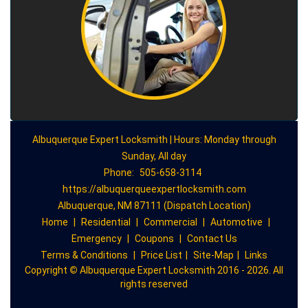
Albuquerque Expert Locksmith | Hours: Monday through
Sunday, All day
Phone:
505-658-3114
https://albuquerqueexpertlocksmith.com
Albuquerque, NM 87111 (Dispatch Location)
Home
|
Residential
|
Commercial
|
Automotive
|
Emergency
|
Coupons
|
Contact Us
Terms & Conditions
|
Price List
|
Site-Map
|
Links
Copyright
©
Albuquerque Expert Locksmith 2016 - 2026. All
rights reserved