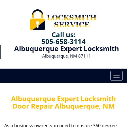
Call us:
505-658-3114
Albuquerque Expert Locksmith
Albuquerque, NM 87111
T
o
g
g
Albuquerque Expert Locksmith
l
Door Repair Albuquerque, NM
e
n
a
As a business owner, you need to ensure 360 degree
v