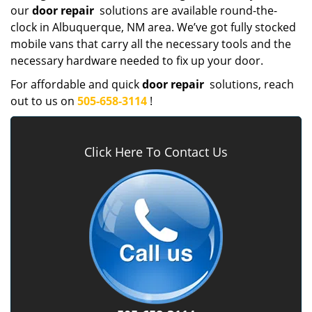
our
door repair
solutions are available round-the-
clock in Albuquerque, NM area. We’ve got fully stocked
mobile vans that carry all the necessary tools and the
necessary hardware needed to fix up your door.
For affordable and quick
door repair
solutions, reach
out to us on
505-658-3114
!
Click Here To Contact Us