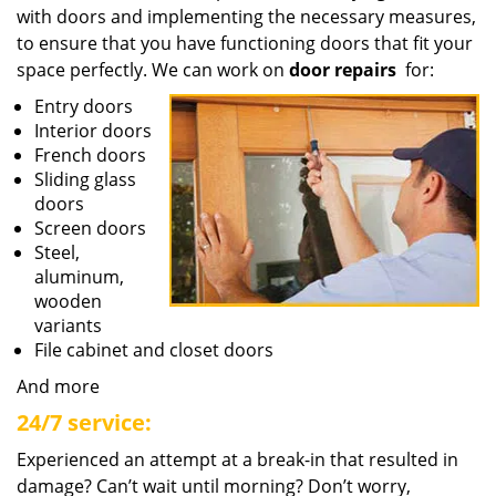
with doors and implementing the necessary measures,
to ensure that you have functioning doors that fit your
space perfectly. We can work on
door repairs
for:
Entry doors
Interior doors
French doors
Sliding glass
doors
Screen doors
Steel,
aluminum,
wooden
variants
File cabinet and closet doors
And more
24/7 service:
Experienced an attempt at a break-in that resulted in
damage? Can’t wait until morning? Don’t worry,