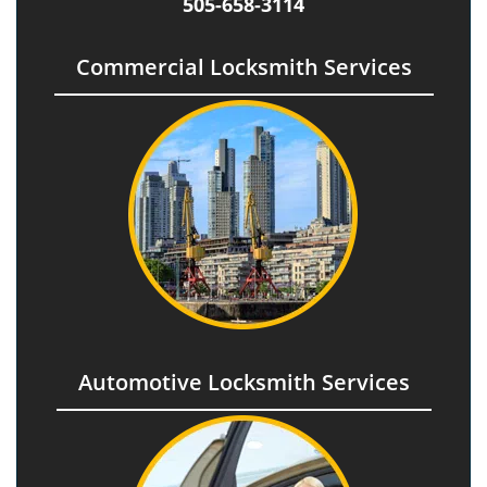
505-658-3114
Commercial Locksmith Services
Automotive Locksmith Services