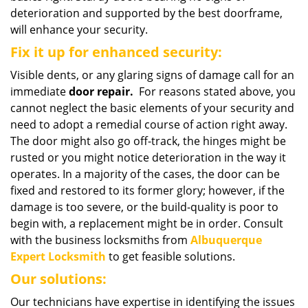
deterioration and supported by the best doorframe,
will enhance your security.
Fix it up for enhanced security:
Visible dents, or any glaring signs of damage call for an
immediate
door repair.
For reasons stated above, you
cannot neglect the basic elements of your security and
need to adopt a remedial course of action right away.
The door might also go off-track, the hinges might be
rusted or you might notice deterioration in the way it
operates. In a majority of the cases, the door can be
fixed and restored to its former glory; however, if the
damage is too severe, or the build-quality is poor to
begin with, a replacement might be in order. Consult
with the business locksmiths from
Albuquerque
Expert Locksmith
to get feasible solutions.
Our solutions:
Our technicians have expertise in identifying the issues