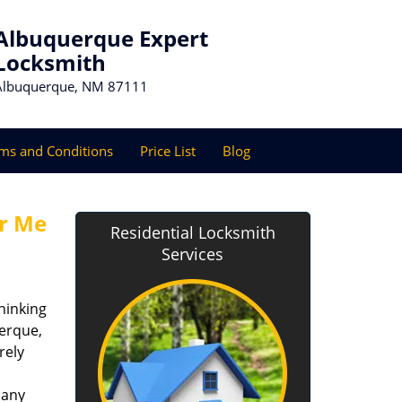
Albuquerque Expert
Locksmith
Albuquerque, NM 87111
ms and Conditions
Price List
Blog
r Me
Residential Locksmith
Services
hinking
uerque,
rely
 any