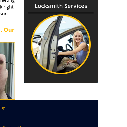
meeting
Locksmith Services
k right
rson
b. Our
day