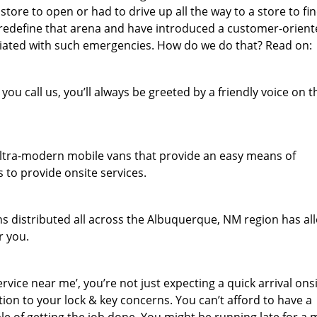
store to open or had to drive up all the way to a store to fi
 redefine that arena and have introduced a customer-orien
sociated with such emergencies. How do we do that? Read on:
u call us, you’ll always be greeted by a friendly voice on t
f ultra-modern mobile vans that provide an easy means of
 to provide onsite services.
s distributed all across the Albuquerque, NM region has a
r you.
ice near me’, you’re not just expecting a quick arrival onsi
ion to your lock & key concerns. You can’t afford to have a