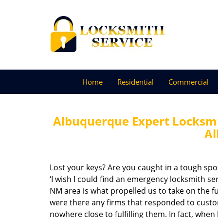
Home
Residential
Commercial
Albuquerque Expert Locksmi
A
Lost your keys? Are you caught in a tough sp
‘I wish I could find an emergency locksmith se
NM area is what propelled us to take on the fu
were there any firms that responded to cust
nowhere close to fulfilling them. In fact, whe