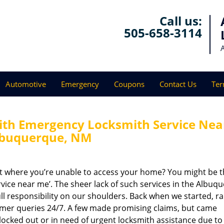
Call us:
505-658-3114
Automotive
Emergency
Coupons
Contact Us
Ter
th Emergency Locksmith Service Nea
lbuquerque, NM
ot where you’re unable to access your home? You might be t
rvice near me’. The sheer lack of such services in the Albuq
ll responsibility on our shoulders. Back when we started, ra
omer queries 24/7. A few made promising claims, but came
n locked out or in need of urgent locksmith assistance due to