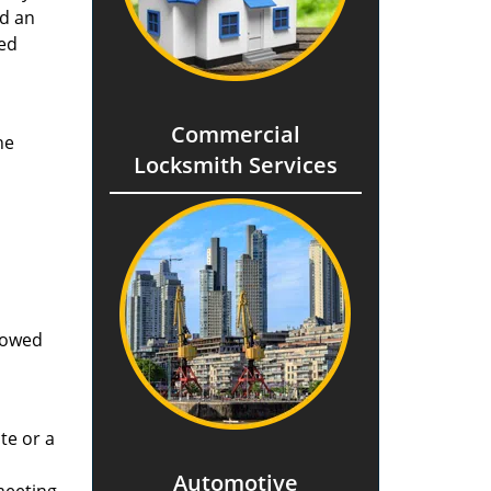
nd an
ted
Commercial
he
Locksmith Services
llowed
te or a
Automotive