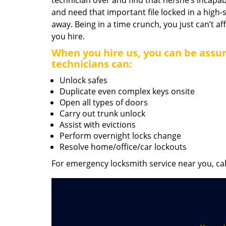
technician over and find that he/she’s incapab
and need that important file locked in a high-
away. Being in a time crunch, you just can’t 
you hire.
When you hire us, you can be assur
technicians can:
Unlock safes
Duplicate even complex keys onsite
Open all types of doors
Carry out trunk unlock
Assist with evictions
Perform overnight locks change
Resolve home/office/car lockouts
For emergency locksmith service near you, ca