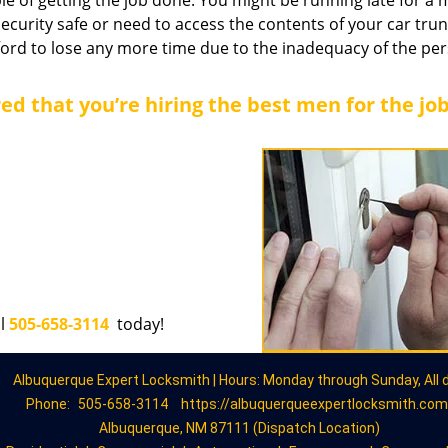
le of getting the job done. You might be running late for a 
security safe or need to access the contents of your car trun
afford to lose any more time due to the inadequacy of the pe
ed that you’re hiring the best men for the jo
ll
505-658-3114
today!
Albuquerque Expert Locksmith | Hours: Monday through Sunday, All 
Phone:
505-658-3114
https://albuquerqueexpertlocksmith.com
Albuquerque, NM 87111 (Dispatch Location)