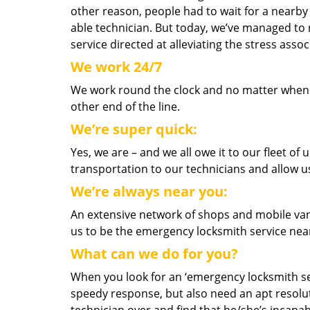
other reason, people had to wait for a nearby 
able technician. But today, we’ve managed to
service directed at alleviating the stress as
We work 24/7
We work round the clock and no matter when yo
other end of the line.
We’re super quick:
Yes, we are – and we all owe it to our fleet o
transportation to our technicians and allow us
We’re always near you:
An extensive network of shops and mobile van
us to be the emergency locksmith service nea
What can we do for you?
When you look for an ‘emergency locksmith serv
speedy response, but also need an apt resolut